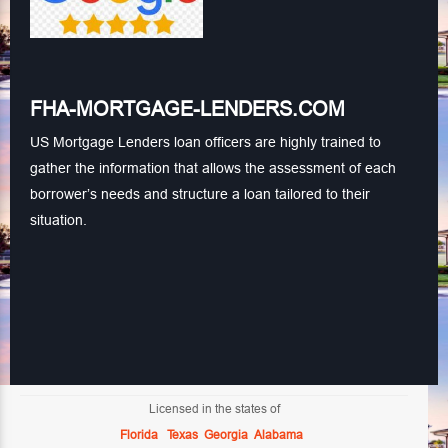
FHA-MORTGAGE-LENDERS.COM
US Mortgage Lenders loan officers are highly trained to
gather the information that allows the assessment of each
borrower’s needs and structure a loan tailored to their
situation.
Licensed in the states of
Florida
Texas
Georgia
Alabama