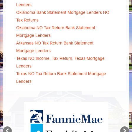
Lenders
Oklahoma Bank Statement Mortgage Lenders NO
Tax Returns
Oklahoma NO Tax Return Bank Statement
Mortgage Lenders
Arkansas NO Tax Return Bank Statement
Mortgage Lenders
Texas NO Income, Tax Return, Texas Mortgage
Lenders
Texas NO Tax Return Bank Statement Mortgage
Lenders