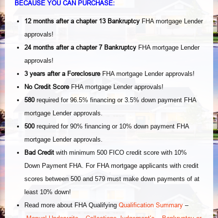
BECAUSE YOU CAN PURCHASE:
12 months after a chapter 13 Bankruptcy
FHA mortgage Lender
approvals!
24 months after a chapter 7
Bankruptcy
FHA mortgage Lender
approvals!
3 years after a Foreclosure
FHA mortgage Lender approvals!
No Credit Score
FHA mortgage Lender approvals!
580
required for 96.5% financing or 3.5% down payment FHA
mortgage Lender approvals.
500
required for 90% financing or 10% down payment FHA
mortgage Lender approvals.
Bad Credit
with minimum 500 FICO credit score with 10%
Down Payment FHA. For FHA mortgage applicants with credit
scores between 500 and 579 must make down payments of at
least 10% down!
Qualification Summary
Read more about FHA Qualifying
–
Manual Underwrite
Collections-Judgement’s
Bankruptcy or