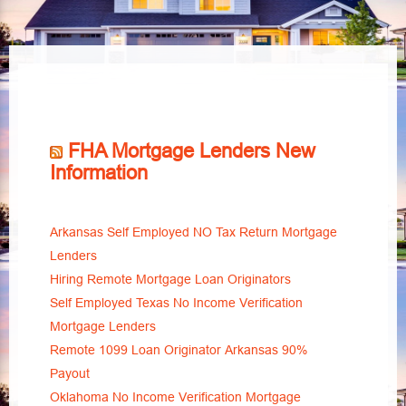
FHA Mortgage Lenders New
Information
Arkansas Self Employed NO Tax Return Mortgage
Lenders
Hiring Remote Mortgage Loan Originators
Self Employed Texas No Income Verification
Mortgage Lenders
Remote 1099 Loan Originator Arkansas 90%
Payout
Oklahoma No Income Verification Mortgage