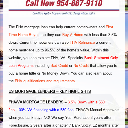
First
The FHA mortgage loan can help current homeowners and
Time Home Buyers
Buy A Home
so they can
with less than 3.5%
FHA Refinance
down. Current homeowners can also
a current
home mortgage up to 96.5% of the home’s value. Within this
Bank Statment Only
website, you can explore FHA, VA, Specialty
Loan Programs
Bad Credit
No Credit
including
or
that allow you to
buy a home little or No Money Down. You can also learn about
FHA qualifications and requirements
the
.
US MORTGAGE LENDERS – KEY HIGHLIGHTS
FHA/VA MORTGAGE LENDERS
3.5% Down with a 580
–
fico
100% VA financing with a 580 fico
.
. FHA/VA Manual Approvals
when you bank says NO! We say Yes! Purchase 3 years after
Foreclosure, 2 years after a chapter 7 Bankruptcy. 12 months after