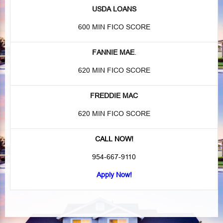
USDA LOANS
600 MIN FICO SCORE
FANNIE MAE
.
620 MIN FICO SCORE
FREDDIE MAC
620 MIN FICO SCORE
CALL NOW!
954-667-9110
Apply Now!