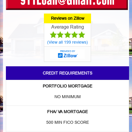
Reviews on Zillow
Average Rating
(View all 199 reviews)
CREDIT REQUIREMENTS
PORTFOLIO MORTGAGE
NO MINIMUM
FHA/ VA MORTGAGE
500 MIN FICO SCORE