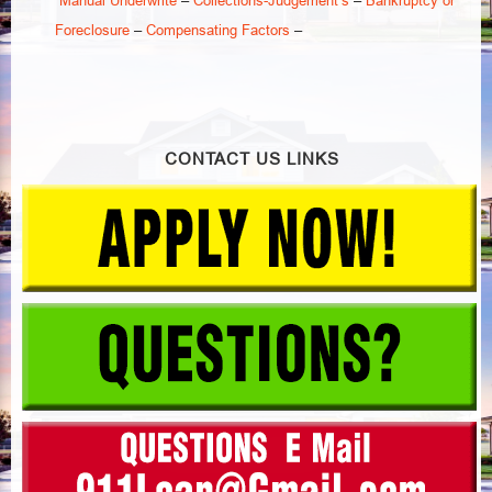
–
–
Foreclosure
Compensating Factors
–
–
CONTACT US LINKS