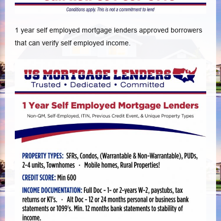
1 year self employed mortgage lenders approved borrowers
that can verify self employed income.