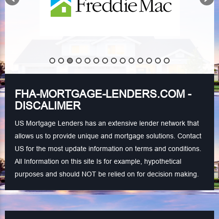
FHA-MORTGAGE-LENDERS.COM -
DISCALIMER
US Mortgage Lenders has an extensive lender network that
allows us to provide unique and mortgage solutions. Contact
US for the most update information on terms and conditions.
All Information on this site Is for example, hypothetical
purposes and should NOT be relied on for decision making.