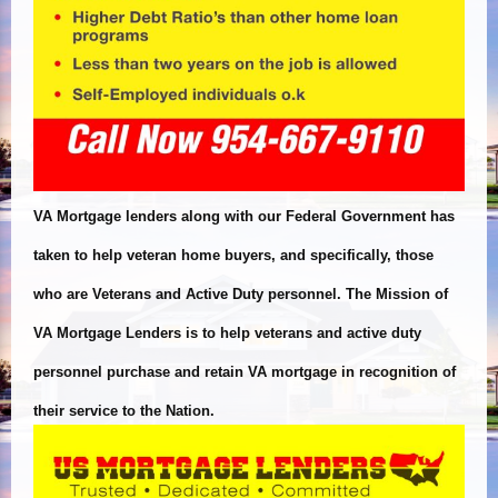
VA Mortgage lenders along with our Federal Government has
taken to help veteran home buyers, and specifically, those
who are Veterans and Active Duty personnel. The Mission of
VA Mortgage Lenders is to help veterans and active duty
personnel purchase and retain VA mortgage in recognition of
their service to the Nation.