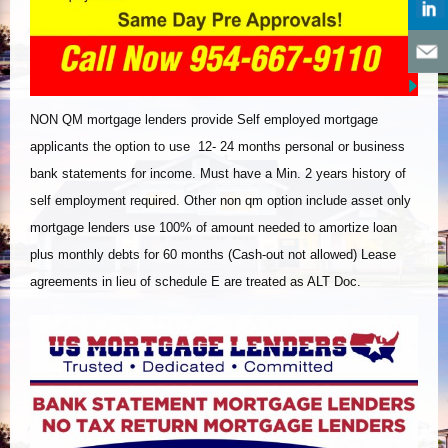
NON QM mortgage lenders provide Self employed mortgage
applicants the option to use 12- 24 months personal or business
bank statements for income. Must have a Min. 2 years history of
self employment required. Other non qm option include asset only
mortgage lenders use 100% of amount needed to amortize loan
plus monthly debts for 60 months (Cash-out not allowed) Lease
agreements in lieu of schedule E are treated as ALT Doc.