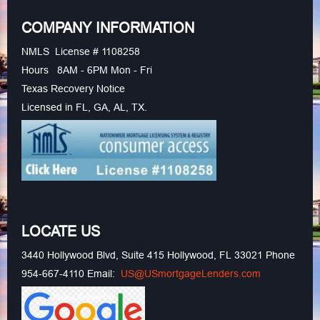
COMPANY INFORMATION
NMLS License # 1108258
Hours 8AM - 6PM Mon - Fri
Texas Recovery Notice
Licensed in FL, GA, AL, TX.
LOCATE US
3440 Hollywood Blvd, Suite 415 Hollywood, FL 33021 Phone
954-667-4110 Email:
US@USmortgageLenders.com