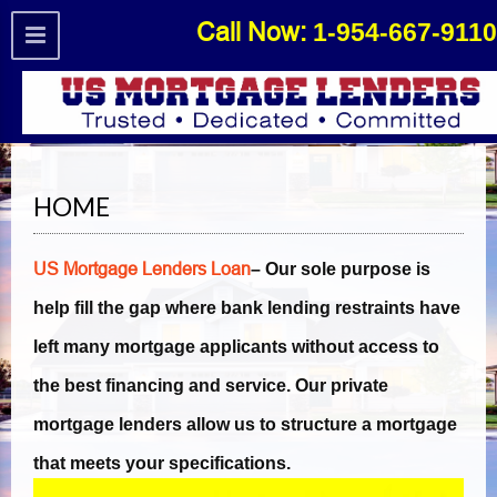
Call Now:
1-954-667-9110
Open toolbar
HOME
US Mortgage Lenders Loan
– Our sole purpose is
help fill the gap where bank lending restraints have
left many mortgage applicants without access to
the best financing and service. Our private
mortgage lenders allow us to structure a mortgage
that meets your specifications.