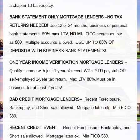
a chapter 13 bankruptcy.
BANK STATEMENT ONLY MORTGAGE LENDERS
–NO TAX
RETURNS NEEDED!
Use 12 or 24 months, business or personal
90% max LTV, NO MI.
bank statements.
FICO scores as low
580
85% OF
as
. Multiple accounts allowed. USE UP TO
DEPOSITS
WITH BUSINESS BANK STATEMENTS!
ONE YEAR INCOME VERIFICATION MORTGAGE LENDERS
–
Qualify income with just 1-year of recent W2 + YTD paystub OR
self-employed 1-year tax return. Max LTV 80%.Must be in
business for at least 2 years!
BAD CREDIT MORTGAGE LENDERS
– Recent Foreclosure,
Bankruptcy, and Short sale allowed. Mortgage lates ok. Min FICO
580.
RECENT CREDIT EVENT
– Recent Foreclosure, Bankruptcy, and
Short sale allowed. Mortgage lates ok. Min FICO 580.