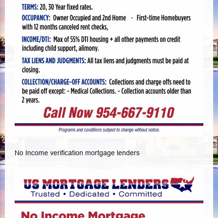
No Income verification mortgage lenders