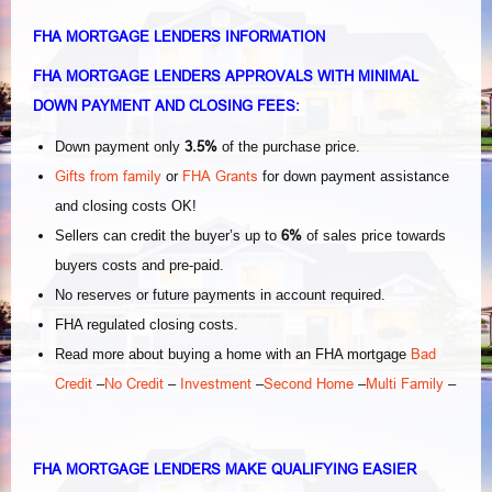
FHA MORTGAGE LENDERS INFORMATION
FHA MORTGAGE LENDERS APPROVALS WITH MINIMAL
DOWN PAYMENT AND CLOSING FEES:
3.5%
Down payment only
of the purchase price.
Gifts from family
FHA Grants
or
for down payment assistance
and closing costs OK!
6%
Sellers can credit the buyer’s up to
of sales price towards
buyers costs and pre-paid.
No reserves or future payments in account required.
FHA regulated closing costs.
Bad
Read more about buying a home with an FHA mortgage
Credit
No Credit
Investment
Second Home
Multi Family
–
–
–
–
–
FHA MORTGAGE LENDERS MAKE QUALIFYING EASIER