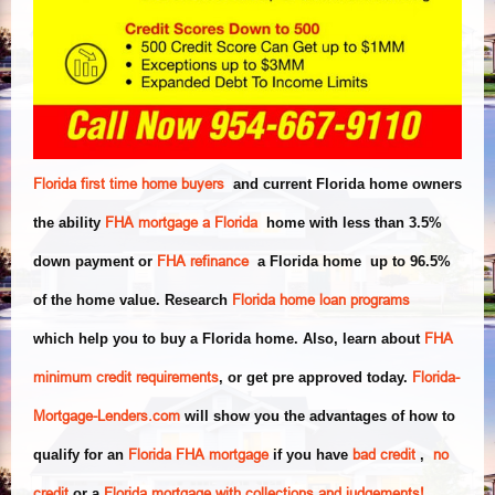
Florida first time home buyers
and current Florida home owners
FHA mortgage a Florida
the ability
home with less than 3.5%
FHA refinance
down payment or
a Florida home up to 96.5%
Florida home loan programs
of the home value. Research
FHA
which help you to buy a Florida home. Also, learn about
minimum
credit requirements
Florida-
, or get pre approved today.
Mortgage-Lenders.com
will show you the advantages of how to
Florida FHA mortgage
bad credit
no
qualify for an
if you have
,
credit
Florida mortgage with collections and judgements!
or a